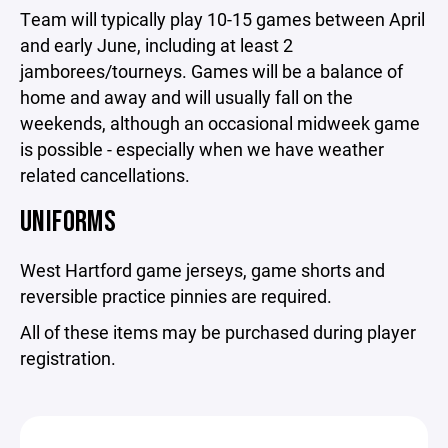
Team will typically play 10-15 games between April
and early June, including at least 2
jamborees/tourneys. Games will be a balance of
home and away and will usually fall on the
weekends, although an occasional midweek game
is possible - especially when we have weather
related cancellations.
UNIFORMS
West Hartford game jerseys, game shorts and
reversible practice pinnies are required.
All of these items may be purchased during player
registration.