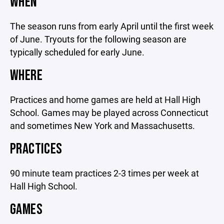
WHEN
The season runs from early April until the first week
of June. Tryouts for the following season are
typically scheduled for early June.
WHERE
Practices and home games are held at Hall High
School. Games may be played across Connecticut
and sometimes New York and Massachusetts.
PRACTICES
90 minute team practices 2-3 times per week at
Hall High School.
GAMES