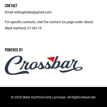
CONTACT
Email: wehagirlslax@gmail.com
For specific contacts, visit the Contact Us page under About.
West Hartford, CT 06119
POWERED BY
©
2026 West Hartford Girls Lacrosse. All Rights Reserved.