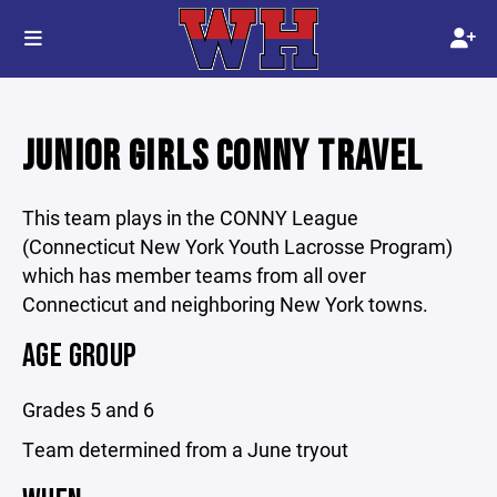
JUNIOR GIRLS CONNY TRAVEL
This team plays in the CONNY League
(Connecticut New York Youth Lacrosse Program)
which has member teams from all over
Connecticut and neighboring New York towns.
AGE GROUP
Grades 5 and 6
Team determined from a June tryout