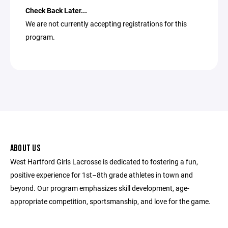
Check Back Later...
We are not currently accepting registrations for this
program.
ABOUT US
West Hartford Girls Lacrosse is dedicated to fostering a fun,
positive experience for 1st­–8th grade athletes in town and
beyond. Our program emphasizes skill development, age-
appropriate competition, sportsmanship, and love for the game.