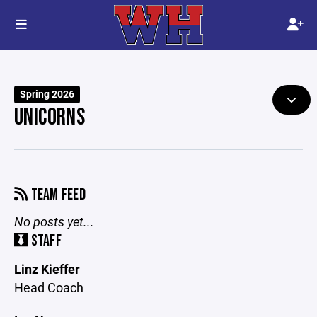
Spring 2026
UNICORNS
TEAM FEED
No posts yet...
STAFF
Linz Kieffer
Head Coach