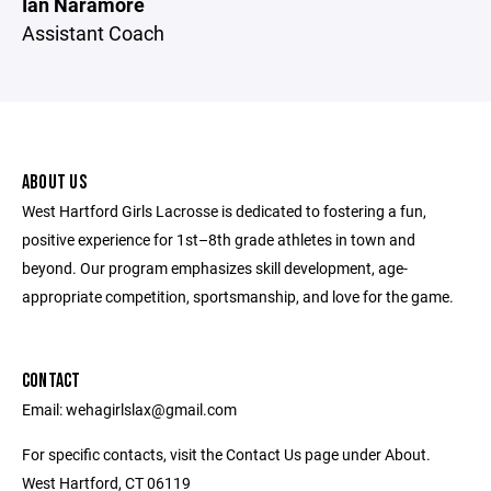
Ian Naramore
Assistant Coach
ABOUT US
West Hartford Girls Lacrosse is dedicated to fostering a fun,
positive experience for 1st­–8th grade athletes in town and
beyond. Our program emphasizes skill development, age-
appropriate competition, sportsmanship, and love for the game.
CONTACT
Email: wehagirlslax@gmail.com
For specific contacts, visit the Contact Us page under About.
West Hartford, CT 06119