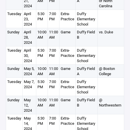
21,
AM
PM
A
of North
2024
Carolina
Tuesday
April
5:30
7:00
Extra-
Duffy
23,
PM
PM
Practice
Elementary
2024
School
Sunday
April
10:00
11:00
Game
Duffy Field
vs. Duke
28,
AM
AM
B
2024
Tuesday
April
5:30
7:00
Extra-
Duffy
30,
PM
PM
Practice
Elementary
2024
School
Sunday
May 5,
10:00
11:00
Game
Duffy Field
@ Boston
2024
AM
AM
A
College
Tuesday
May 7,
5:30
7:00
Extra-
Duffy
2024
PM
PM
Practice
Elementary
School
Sunday
May
10:00
11:00
Game
Duffy Field
@
12,
AM
AM
B
Northwestern
2024
Tuesday
May
5:30
7:00
Extra-
Duffy
14,
PM
PM
Practice
Elementary
2024
School