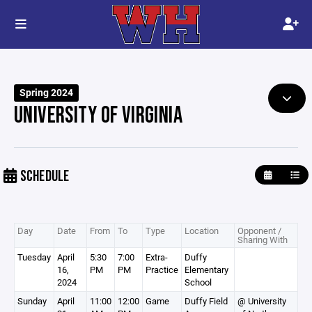
Spring 2024
UNIVERSITY OF VIRGINIA
SCHEDULE
Day
Date
From
To
Type
Location
Opponent /
Sharing With
Tuesday
April
5:30
7:00
Extra-
Duffy
16,
PM
PM
Practice
Elementary
2024
School
Sunday
April
11:00
12:00
Game
Duffy Field
@ University