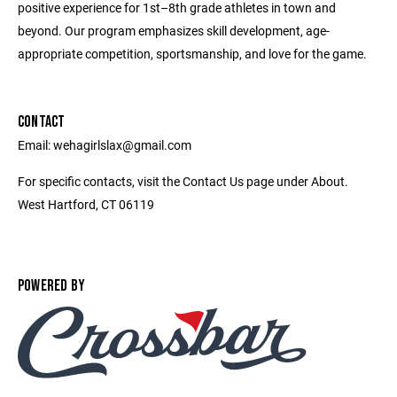
positive experience for 1st­–8th grade athletes in town and
beyond. Our program emphasizes skill development, age-
appropriate competition, sportsmanship, and love for the game.
CONTACT
Email: wehagirlslax@gmail.com
For specific contacts, visit the Contact Us page under About.
West Hartford, CT 06119
POWERED BY