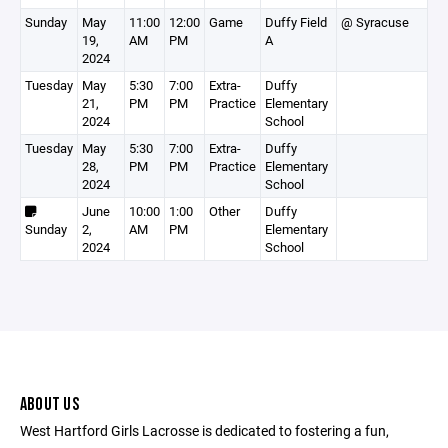
Sunday
May
11:00
12:00
Game
Duffy Field
@ Syracuse
19,
AM
PM
A
2024
Tuesday
May
5:30
7:00
Extra-
Duffy
21,
PM
PM
Practice
Elementary
2024
School
Tuesday
May
5:30
7:00
Extra-
Duffy
28,
PM
PM
Practice
Elementary
2024
School
June
10:00
1:00
Other
Duffy
Sunday
2,
AM
PM
Elementary
2024
School
ABOUT US
West Hartford Girls Lacrosse is dedicated to fostering a fun,