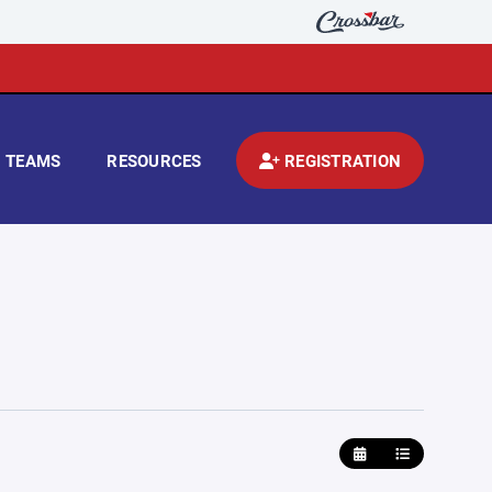
TEAMS
RESOURCES
REGISTRATION