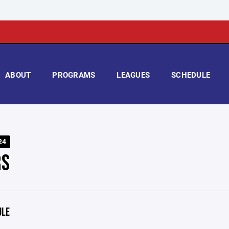
ABOUT
PROGRAMS
LEAGUES
SCHEDULE
24
RS
ULE