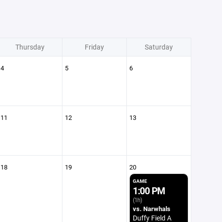
Thursday
Friday
Saturday
4
5
6
11
12
13
18
19
20
GAME
1:00 PM
(1h)
vs. Narwhals
Duffy Field A