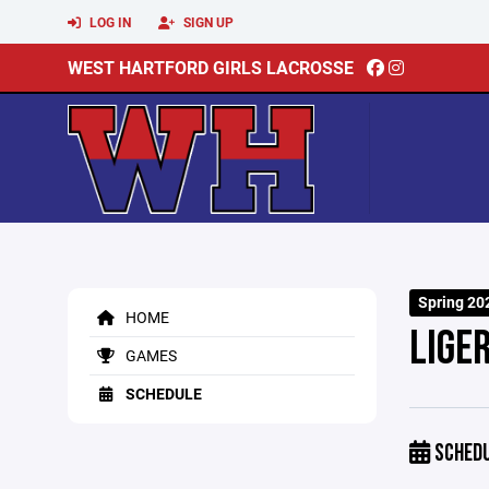
LOG IN
SIGN UP
WEST HARTFORD GIRLS LACROSSE
Spring 20
HOME
LIGE
GAMES
SCHEDULE
SCHED