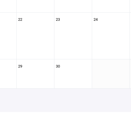
22
23
24
29
30