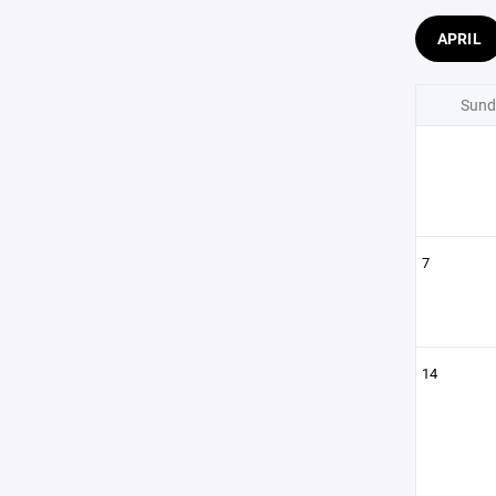
APRIL
Sund
7
14