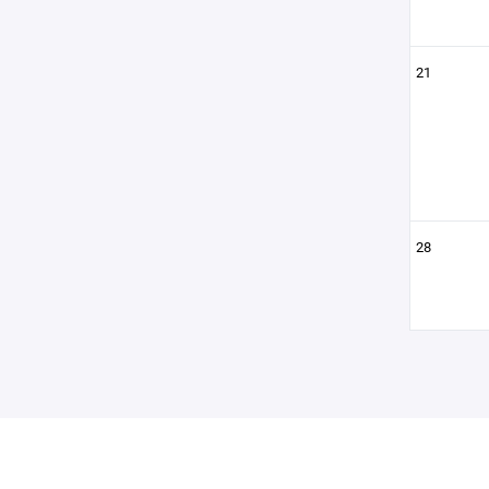
21
28