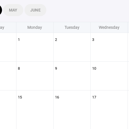
MAY
JUNE
ay
Monday
Tuesday
Wednesday
1
2
3
8
9
10
15
16
17