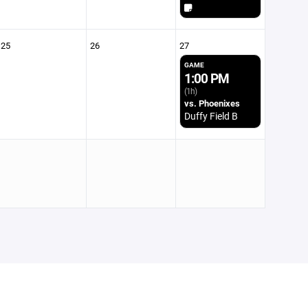
25
26
27
GAME
1:00 PM
(1h)
vs. Phoenixes
Duffy Field B